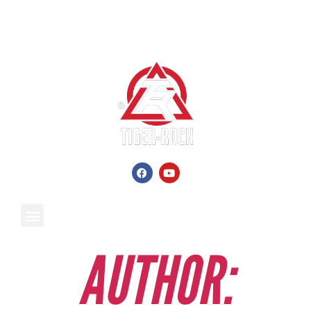
AUTHOR: