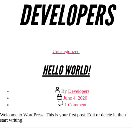
DEVELOPERS
Uncategorized
HELLO WORLD!
By
Developers
June 4, 2020
1 Comment
Welcome to WordPress. This is your first post. Edit or delete it, then
start writing!