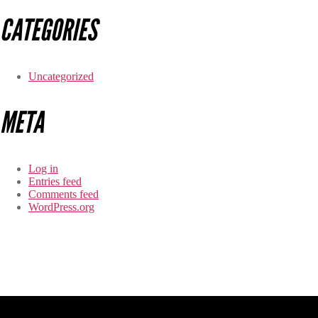
CATEGORIES
Uncategorized
META
Log in
Entries feed
Comments feed
WordPress.org