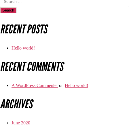
RECENT POSTS
Hello world!
RECENT COMMENTS
A WordPress Commenter
on
Hello world!
ARCHIVES
June 2020