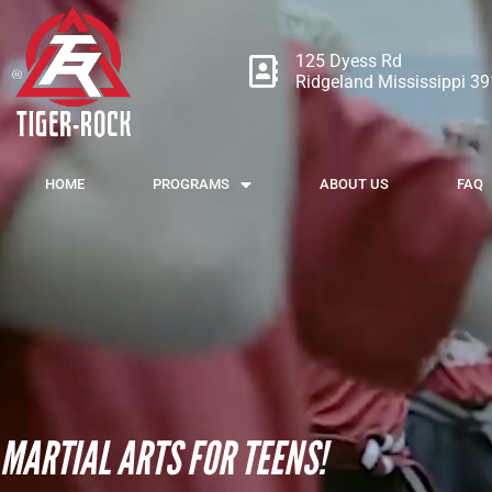
125 Dyess Rd
Ridgeland Mississippi 3
HOME
PROGRAMS
ABOUT US
FAQ
MARTIAL ARTS FOR TEENS!