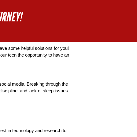
URNEY!
ve some helpful solutions for you! 
ur teen the opportunity to have an 
social media. Breaking through the 
scipline, and lack of sleep issues. 
est in technology and research to 