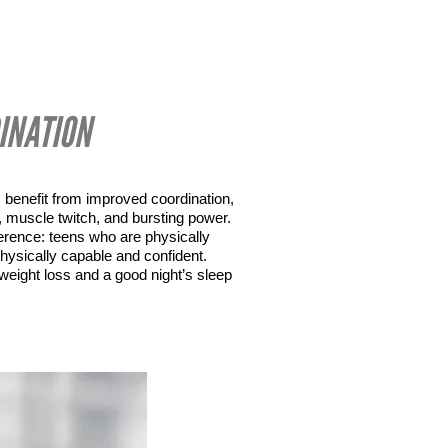
INATION
 benefit from improved coordination, 
ed, muscle twitch, and bursting power. 
erence: teens who are physically 
hysically capable and confident. 
 weight loss and a good night’s sleep 