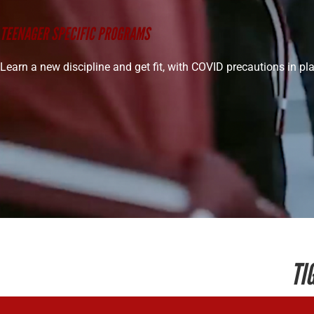
TEENAGER SPECIFIC PROGRAMS
Learn a new discipline and get fit, with COVID precautions in pl
TI