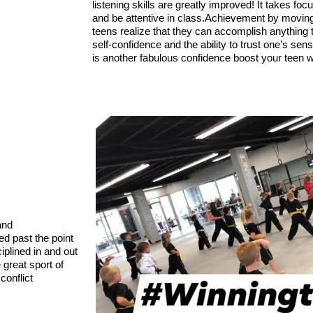
listening skills are greatly improved! It takes focu
and be attentive in class.
Achievement by moving u
teens realize that they can accomplish anything th
self-confidence and the ability to trust one’s se
is another fabulous confidence boost your teen w
nd 
d past the point 
plined in and out 
great sport of 
onflict 