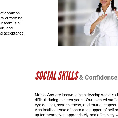
m of common 
rs or forming 
r team is a 
k, and 
nd acceptance 
SOCIAL SKILLS
& Confidence
Martial Arts are known to help develop social ski
difficult during the teen years. Our talented staf
eye contact, assertiveness, and mutual respect. T
Arts instill a sense of honor and support of self 
up for themselves appropriately and effectively wi