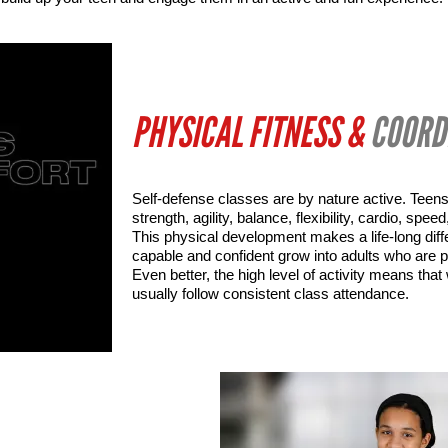
PHYSICAL FITNESS &
COORD
Self-defense classes are by nature active. Teens
strength, agility, balance, flexibility, cardio, spe
This physical development makes a life-long diff
capable and confident grow into adults who are p
Even better, the high level of activity means that
usually follow consistent class attendance.