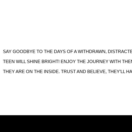
SAY GOODBYE TO THE DAYS OF A WITHDRAWN, DISTRACTE
TEEN WILL SHINE BRIGHT! ENJOY THE JOURNEY WITH THE
THEY ARE ON THE INSIDE. TRUST AND BELIEVE, THEY’LL H