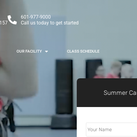
601-977-9000
9157
Call us today to get started
OUR FACILITY
CLASS SCHEDULE
Summer Cam
Parent
Full
Name
*