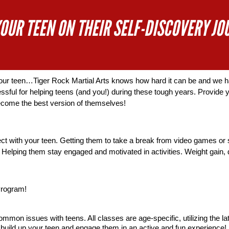
YOUR TEEN ON THEIR SELF-DISCOVERY JO
your teen…Tiger Rock Martial Arts knows how hard it can be and we ha
sful for helping teens (and you!) during these tough years. Provide yo
ecome the best version of themselves!  
ct with your teen. Getting them to take a break from video games or 
Helping them stay engaged and motivated in activities. Weight gain, di
Program!
mon issues with teens. All classes are age-specific, utilizing the lat
to build up your teen and engage them in an active and fun experience! 