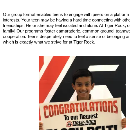
Our group format enables teens to engage with peers on a platfor
interests. Your teen may be having a hard time connecting with othe
friendships. He or she may feel isolated and alone. At Tiger Rock, ou
family! Our programs foster camaraderie, common ground, teamwor
cooperation. Teens desperately need to feel a sense of belonging a
which is exactly what we strive for at Tiger Rock.