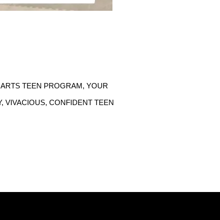
 ARTS TEEN PROGRAM, YOUR 
 VIVACIOUS, CONFIDENT TEEN 