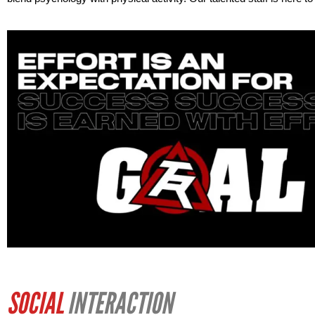
SOCIAL
INTERACTION