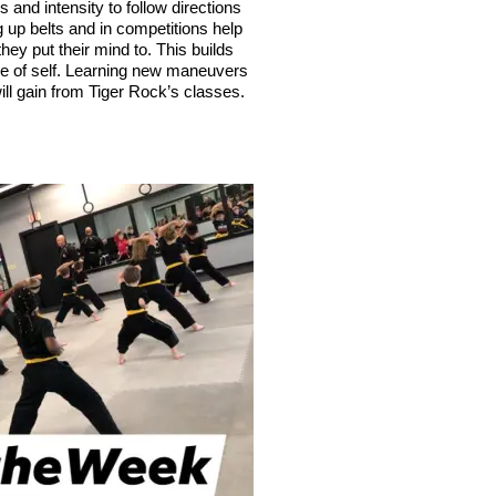
s and intensity to follow directions 
p belts and in competitions help 
ey put their mind to. This builds 
nse of self. Learning new maneuvers 
ill gain from Tiger Rock’s classes.