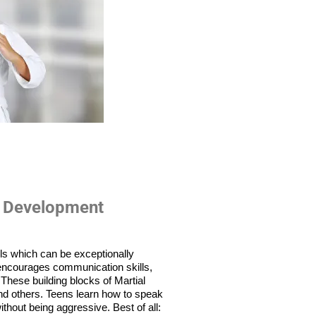
 Development
lls which can be exceptionally 
f encourages communication skills, 
hese building blocks of Martial 
and others. Teens learn how to speak 
thout being aggressive. Best of all: 