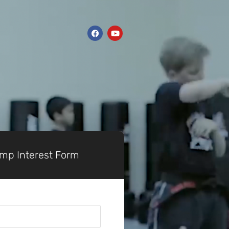
p Interest Form