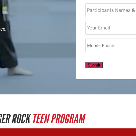
Email
*
ace.
Mobile
Phone
*
Submit
GER ROCK
TEEN PROGRAM