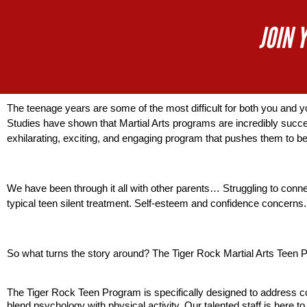
JOIN 
The teenage years are some of the most difficult for both you and 
Studies have shown that Martial Arts programs are incredibly succes
exhilarating, exciting, and engaging program that pushes them to b
We have been through it all with other parents… Struggling to conne
typical teen silent treatment. Self-esteem and confidence concerns. 
So what turns the story around? The Tiger Rock Martial Arts Teen 
The Tiger Rock Teen Program is specifically designed to address com
blend psychology with physical activity. Our talented staff is here 