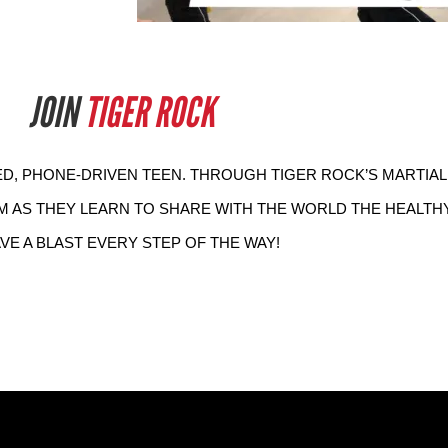
JOIN
TIGER ROCK
D, PHONE-DRIVEN TEEN. THROUGH TIGER ROCK’S MARTIAL
M AS THEY LEARN TO SHARE WITH THE WORLD THE HEALTHY,
AVE A BLAST EVERY STEP OF THE WAY! 