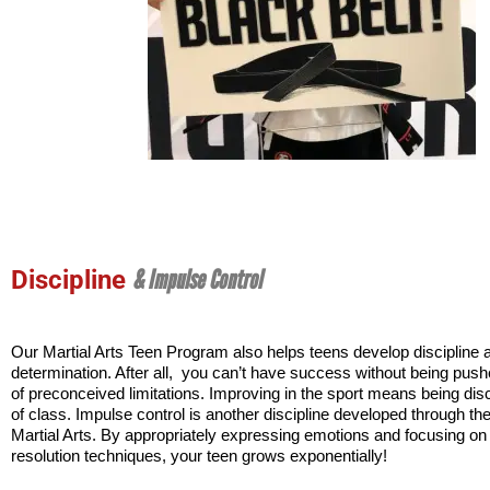
& Impulse Control
Discipline
Our Martial Arts Teen Program also helps teens develop discipline a
determination. After all,  you can’t have success without being pushe
of preconceived limitations. Improving in the sport means being disci
of class. Impulse control is another discipline developed through the 
Martial Arts. By appropriately expressing emotions and focusing on c
resolution techniques, your teen grows exponentially!