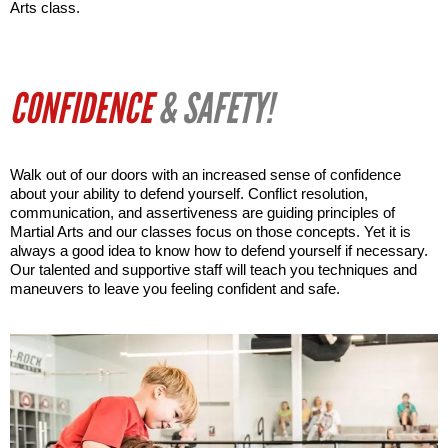
Arts class.
CONFIDENCE
& SAFETY!
Walk out of our doors with an increased sense of confidence 
about your ability to defend yourself. Conflict resolution, 
communication, and assertiveness are guiding principles of 
Martial Arts and our classes focus on those concepts. Yet it is 
always a good idea to know how to defend yourself if necessary. 
Our talented and supportive staff will teach you techniques and 
maneuvers to leave you feeling confident and safe.