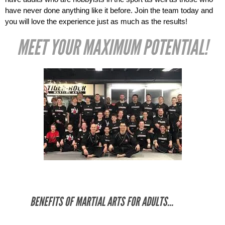
have never done anything like it before. Join the team today and 
you will love the experience just as much as the results! 
MEET YOUR MAXIMUM POTENTIAL!
BENEFITS OF MARTIAL ARTS FOR ADULTS...