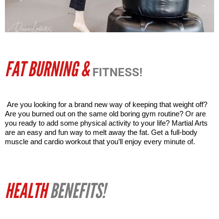
FAT BURNING &
FITNESS!
Are you looking for a brand new way of keeping that weight off? 
Are you burned out on the same old boring gym routine? Or are 
you ready to add some physical activity to your life? Martial Arts 
are an easy and fun way to melt away the fat. Get a full-body 
muscle and cardio workout that you’ll enjoy every minute of. 
HEALTH
BENEFITS!