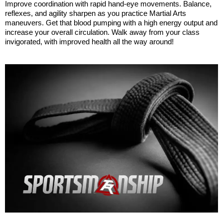
Improve coordination with rapid hand-eye movements. Balance, 
reflexes, and agility sharpen as you practice Martial Arts 
maneuvers. Get that blood pumping with a high energy output and 
increase your overall circulation. Walk away from your class 
invigorated, with improved health all the way around! 