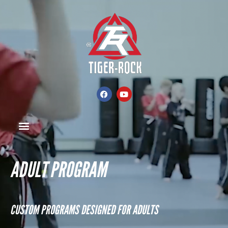
ADULT PROGRAM
CUSTOM PROGRAMS DESIGNED FOR ADULTS