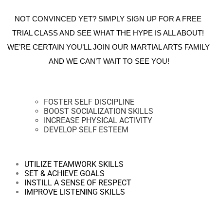
NOT CONVINCED YET? SIMPLY SIGN UP FOR A FREE 
TRIAL CLASS AND SEE WHAT THE HYPE IS ALL ABOUT! 
WE’RE CERTAIN YOU’LL JOIN OUR MARTIAL ARTS FAMILY 
AND WE CAN’T WAIT TO SEE YOU!
FOSTER SELF DISCIPLINE
BOOST SOCIALIZATION SKILLS
INCREASE PHYSICAL ACTIVITY
DEVELOP SELF ESTEEM
UTILIZE TEAMWORK SKILLS
SET & ACHIEVE GOALS
INSTILL A SENSE OF RESPECT
IMPROVE LISTENING SKILLS