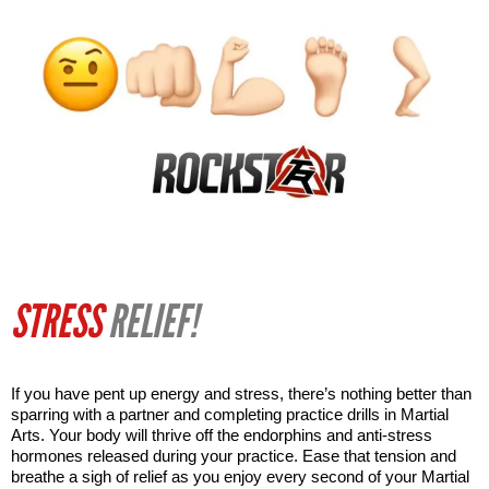
STRESS
RELIEF!
If you have pent up energy and stress, there’s nothing better than 
sparring with a partner and completing practice drills in Martial 
Arts. Your body will thrive off the endorphins and anti-stress 
hormones released during your practice. Ease that tension and 
breathe a sigh of relief as you enjoy every second of your Martial 