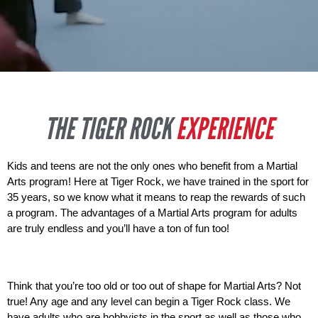
THE TIGER ROCK
EXPERIENCE
Kids and teens are not the only ones who benefit from a Martial 
Arts program! Here at Tiger Rock, we have trained in the sport for 
35 years, so we know what it means to reap the rewards of such 
a program. The advantages of a Martial Arts program for adults 
are truly endless and you’ll have a ton of fun too! 
Think that you’re too old or too out of shape for Martial Arts? Not 
true! Any age and any level can begin a Tiger Rock class. We 
have adults who are hobbyists in the sport as well as those who 