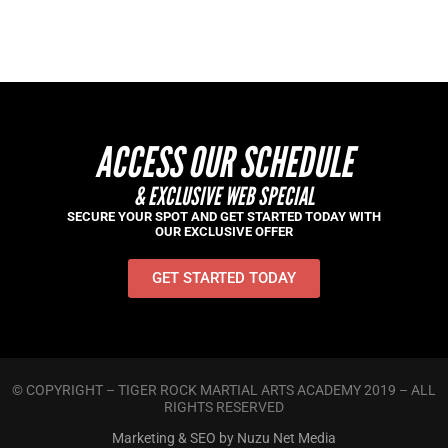
ACCESS OUR SCHEDULE
& EXCLUSIVE WEB SPECIAL
SECURE YOUR SPOT AND GET STARTED TODAY WITH
OUR EXCLUSIVE OFFER
GET STARTED TODAY
© COPYRIGHT – TIGER ROCK MARTIAL ARTS ACADEMY 2019 – ALL
RIGHTS RESERVED
Marketing & SEO by Nuzu Net Media