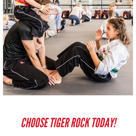
CHOOSE TIGER ROCK TODAY!